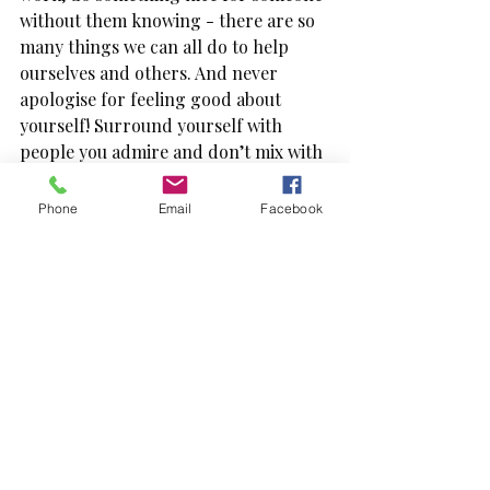
without them knowing - there are so 
many things we can all do to help 
ourselves and others. And never 
apologise for feeling good about 
yourself! Surround yourself with 
people you admire and don’t mix with 
the naysayers - they’ll only bring you 
down. KNOW YOUR WORTH!
Phone
Email
Facebook
When you believe in yourself you’re 
not afraid to treat yourself well, you 
can celebrate your own style and help 
others to feel great about themselves, 
too. My greatest reward as a Personal 
Stylist is helping my clients identify 
their own style, and grow their 
confidence. Let’s straighten each 
other’s crowns, be kind, and offer 
genuine compliments as often as 