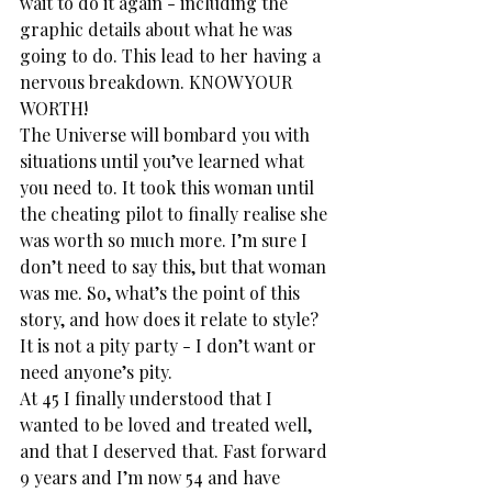
wait to do it again - including the 
graphic details about what he was 
going to do. This lead to her having a 
nervous breakdown. KNOW YOUR 
WORTH!
The Universe will bombard you with 
situations until you’ve learned what 
you need to. It took this woman until 
the cheating pilot to finally realise she 
was worth so much more. I’m sure I 
don’t need to say this, but that woman 
was me. So, what’s the point of this 
story, and how does it relate to style? 
It is not a pity party - I don’t want or 
need anyone’s pity.
At 45 I finally understood that I 
wanted to be loved and treated well, 
and that I deserved that. Fast forward 
9 years and I’m now 54 and have 