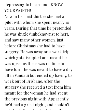
depressing to be around. KNOW 
YOUR WORTH!
Now in her mid thirties she met a 
pilot with whom she spent nearly 10 
years. During that time he pretended 
he was single (unbeknownst to her), 
and saw many other women. Just 
before Christmas she had to have 
surgery. He was away on a work trip 
which got disrupted and meant he 
was upset as there was no time to 
have fun - he was meant to have a day 
off in Vanuatu but ended up having to 
work out of Brisbane. After the 
surgery she received a text from him 
meant for the woman he had spent 
the previous night with. Apparently 
he’d had a great night, and couldn’t 