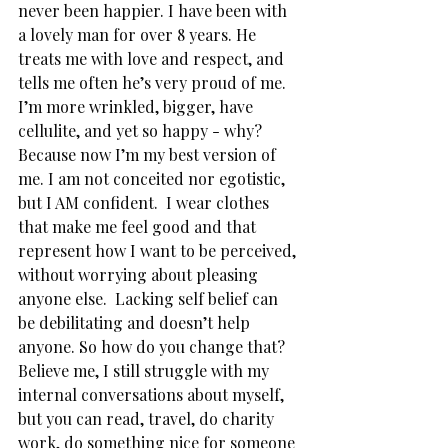
never been happier. I have been with 
a lovely man for over 8 years. He 
treats me with love and respect, and 
tells me often he’s very proud of me. 
I’m more wrinkled, bigger, have 
cellulite, and yet so happy - why? 
Because now I’m my best version of 
me. I am not conceited nor egotistic, 
but I AM confident.  I wear clothes 
that make me feel good and that 
represent how I want to be perceived, 
without worrying about pleasing 
anyone else.  Lacking self belief can 
be debilitating and doesn’t help 
anyone. So how do you change that? 
Believe me, I still struggle with my 
internal conversations about myself, 
but you can read, travel, do charity 
work, do something nice for someone 