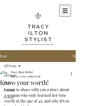
TRACY
ILTON
STYLIST
Post
All Posts
Tracy Ilton Stylist
All Posts
Mar 13, 2019
3 min read
Know your worth!
Style
I want to share with you a story about 
Fashion
a woman who only learned her true 
Colour
worth at the age of 45, and why it’s so 