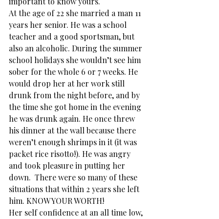
important to know yours.
At the age of 22 she married a man 11 
years her senior. He was a school 
teacher and a good sportsman, but 
also an alcoholic. During the summer 
school holidays she wouldn’t see him 
sober for the whole 6 or 7 weeks. He 
would drop her at her work still 
drunk from the night before, and by 
the time she got home in the evening 
he was drunk again. He once threw 
his dinner at the wall because there 
weren’t enough shrimps in it (it was 
packet rice risotto!). He was angry 
and took pleasure in putting her 
down.  There were so many of these 
situations that within 2 years she left 
him. KNOW YOUR WORTH!
Her self confidence at an all time low, 