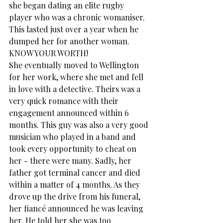
she began dating an elite rugby 
player who was a chronic womaniser. 
This lasted just over a year when he 
dumped her for another woman. 
KNOW YOUR WORTH!
She eventually moved to Wellington 
for her work, where she met and fell 
in love with a detective. Theirs was a 
very quick romance with their 
engagement announced within 6 
months. This guy was also a very good 
musician who played in a band and 
took every opportunity to cheat on 
her - there were many. Sadly, her 
father got terminal cancer and died 
within a matter of 4 months. As they 
drove up the drive from his funeral, 
her fiancé announced he was leaving 
her. He told her she was too 