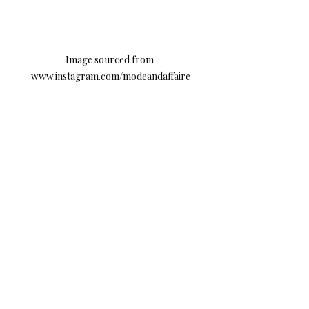
Image sourced from 
www.instagram.com/modeandaffaire