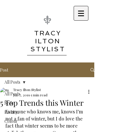
TRACY
ILTON
STYLIST
Post
All Posts
Tracy Ilton Stylist
All Posts
Jun 7, 2019
1 min read
5 Top Trends this Winter
Style
Everyone who knows me, knows I'm 
Fashion
not a fan of winter, but I do love the 
Colour
fact that winter seems to be more 