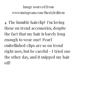
Image sourced from 
www.instagram.com/thestylediteur
4  The humble hairclip!  I'm loving 
these on trend accessories, despite 
the fact that my hair is barely long 
enough to wear one!  Pearl 
embellished clips are so on trend 
right now, but be careful - I tried one 
the other day, and it snipped my hair 
off!  