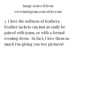
Image sourced from 
www.instagram.com/stylecrone
3  I love the softness of feathers.  
Feather jackets can just as easily be 
paired with jeans, or with a formal 
evening dress.  In fact, I love them so 
much I'm giving you two pictures!