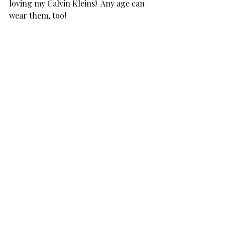
loving my Calvin Kleins!  Any age can 
wear them, too!