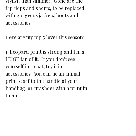
stylish than summer.  Gone are the 
flip flops and shorts, to be replaced 
with gorgeous jackets, boots and 
accessories.
Here are my top 5 loves this season:
1  Leopard print is strong and I'm a 
HUGE fan of it.  If you don't see 
yourself in a coat, try it in  
accessories.  You can tie an animal 
print scarf to the handle of your 
handbag, or try shoes with a print in 
them.