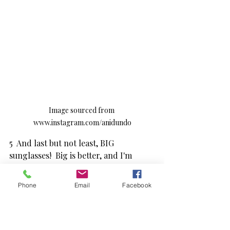
Image sourced from 
www.instagram.com/anidundo
5  And last but not least, BIG 
sunglasses!  Big is better, and I'm 
especially loving the range from 
www.happytositonyourface.nz.  At 
Phone
Email
Facebook
only $40 a pair you can afford to have 
some fun with them.  (Please note the 
image does not show 
happytositonyourface glasses)