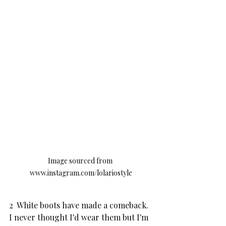
Image sourced from 
www.instagram.com/lolariostyle
2  White boots have made a comeback.  
I never thought I'd wear them but I'm 